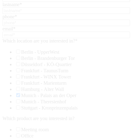
lastname
*
phone
*
email
*
Which location are you interested in?
*
Berlin - UpperWest
Berlin - Brandenburger Tor
Düsseldorf - KÖ-Quartier
Frankfurt - TaunusTurm
Frankfurt - WINX Tower
Frankfurt - Marienturm
Hamburg - Alter Wall
Munich - Palais an der Oper
Munich - Theresienhof
Stuttgart - Kronprinzenpalais
Which product are you interested in?
Meeting room
Office