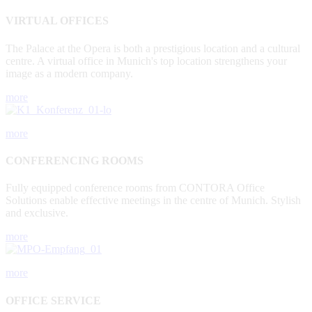
VIRTUAL OFFICES
The Palace at the Opera is both a prestigious location and a cultural
centre. A virtual office in Munich's top location strengthens your
image as a modern company.
more
more
CONFERENCING ROOMS
Fully equipped conference rooms from CONTORA Office
Solutions enable effective meetings in the centre of Munich. Stylish
and exclusive.
more
more
OFFICE SERVICE