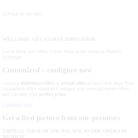
WELCOME: GET A FIRST IMPRESSION
Get to know our Office Center Palais at the Opera in Munich.
Customized – configure now
Get your
individual office
or
virtual office
in just a few steps: Your
customized office solution! Configure your personal dream office
and calculate your
perfect price.
Configure now
Get a first picture from our premises
VIRTUAL TOUR OF THE PALACE AT THE OPERA IN
MUNICH