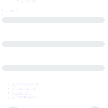
Vacancies
Contact