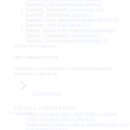
Düsseldorf · Kö-Quartier
Breite Straße 22
Frankfurt · Marienturm
Taunusanlage 9-10
Frankfurt · TaunusTurm
Taunustor 1
Frankfurt · Winx Tower
Neue Mainzer Straße 6-10
Hamburg · Alter Wall
Alter Wall 32
Munich · Palace at the Opera
Maximilianstraße 2
Munich · Theresienhof
Theresienstraße 1
Stuttgart · Kronprinzenpalais
Königstraße 38
Office configurator
Our tip
Configure
your
virtual
office
or
company
headquarters
according
to
your
needs
Configure now
ZURÜCK ZUR ÜBERSICHT
About Us
Offices
Individual Office, Team Office, Corporate
Office, Executive Office, CoWorking
Virtual Office
Business Address, Registered Office, Law
Firm Registered Office