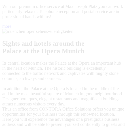
With our premium office service at Max-Joseph-Platz you can work
particularly relaxed. Telephone reception and postal service are in
professional hands with us!
more
Sights and hotels around the
Palace at the Opera Munich
Its central location makes the Palace at the Opera an important hub
in the heart of Munich. The historic building is excellently
connected to the traffic network and captivates with mighty stone
columns, archways and cornices.
In addition, the Palace at the Opera is located in the middle of life
and in the most beautiful square of Munich in good neighbourhood.
Designer boutiques, elegant restaurants and magnificent buildings
attract numerous visitors every day.
Thus an office from CONTORA Office Solutions offers you unique
opportunities for your business through this renowned location.
Here you will experience the advantages of a prestigious business
address and will be able to present yourself confidently to guests and