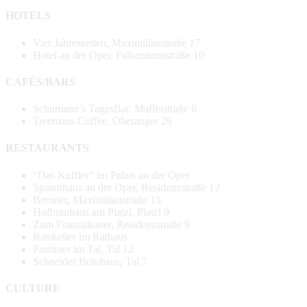
HOTELS
Vier Jahreszeiten, Maximilianstraße 17
Hotel an der Oper, Falkenturmstraße 10
CAFÉS/BARS
Schumann’s TagesBar, Maffeistraße 6
Treemans Coffee, Oberanger 26
RESTAURANTS
“Das Kuffler” im Palais an der Oper
Spatenhaus an der Oper, Residenzstraße 12
Brenner, Maximilianstraße 15
Hofbräuhaus am Platzl, Platzl 9
Zum Franziskaner, Residenzstraße 9
Ratskeller im Rathaus
Paulaner im Tal, Tal 12
Schneider Bräuhaus, Tal 7
CULTURE