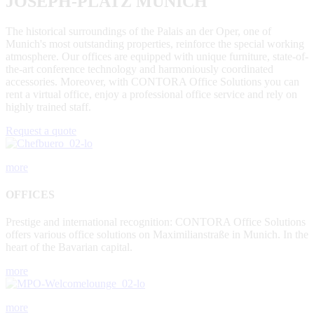
JOSEPH-PLATZ MUNICH
The historical surroundings of the Palais an der Oper, one of
Munich's most outstanding properties, reinforce the special working
atmosphere. Our offices are equipped with unique furniture, state-of-
the-art conference technology and harmoniously coordinated
accessories. Moreover, with CONTORA Office Solutions you can
rent a virtual office, enjoy a professional office service and rely on
highly trained staff.
Request a quote
more
OFFICES
Prestige and international recognition: CONTORA Office Solutions
offers various office solutions on Maximilianstraße in Munich. In the
heart of the Bavarian capital.
more
more