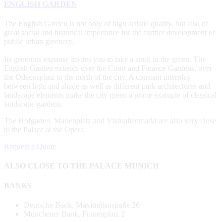
ENGLISH GARDEN
The English Garden is not only of high artistic quality, but also of
great social and historical importance for the further development of
public urban greenery.
Its generous expanse invites you to take a stroll in the green. The
English Garden extends over the Court and Finance Gardens, over
the Odeonsplatz to the north of the city. A constant interplay
between light and shade as well as different park architectures and
landscape elements make the city green a prime example of classical
landscape gardens.
The Hofgarten, Marienplatz and Viktualienmarkt are also very close
to the Palace at the Opera.
Request a Quote
ALSO CLOSE TO THE PALACE MUNICH
BANKS
Deutsche Bank, Maximilianstraße 26
Münchener Bank, Frauenplatz 2