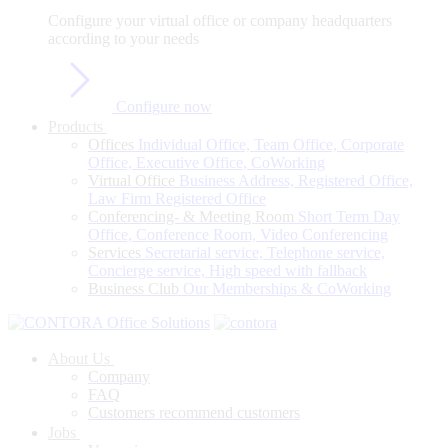
Configure
your
virtual
office
or
company
headquarters
according
to
your
needs
Configure now
Products
Offices
Individual Office, Team Office, Corporate
Office, Executive Office, CoWorking
Virtual Office
Business Address, Registered Office,
Law Firm Registered Office
Conferencing- & Meeting Room
Short Term Day
Office, Conference Room, Video Conferencing
Services
Secretarial service, Telephone service,
Concierge service, High speed with fallback
Business Club
Our Memberships & CoWorking
About Us
Company
FAQ
Customers recommend customers
Jobs