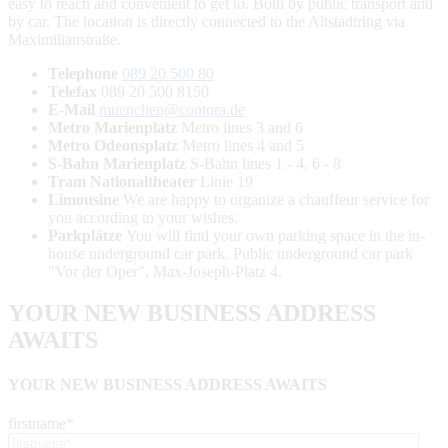
easy to reach and convenient to get to. Both by public transport and
by car. The location is directly connected to the Altstadtring via
Maximilianstraße.
Telephone
089 20 500 80
Telefax
089 20 500 8150
E-Mail
muenchen@contora.de
Metro Marienplatz
Metro lines 3 and 6
Metro Odeonsplatz
Metro lines 4 and 5
S-Bahn Marienplatz
S-Bahn lines 1 - 4, 6 - 8
Tram Nationaltheater
Linie 19
Limousine
We are happy to organize a chauffeur service for
you according to your wishes.
Parkplätze
You will find your own parking space in the in-
house underground car park. Public underground car park
"Vor der Oper", Max-Joseph-Platz 4.
YOUR NEW BUSINESS ADDRESS
AWAITS
YOUR NEW BUSINESS ADDRESS AWAITS
firstname
*