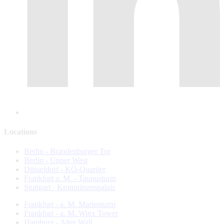
Locations
Berlin - Brandenburger Tor
Berlin - Upper West
Düsseldorf - KÖ-Quartier
Frankfurt a. M. - Taunusturm
Stuttgart · Kronprinzenpalais
Frankfurt - a. M. Marienturm
Frankfurt - a. M. Winx Tower
Hamburg - Alter Wall