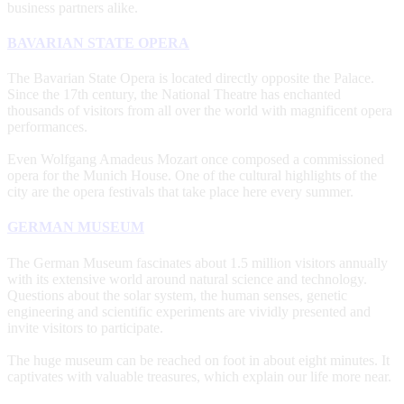
business partners alike.
BAVARIAN STATE OPERA
The Bavarian State Opera is located directly opposite the Palace.
Since the 17th century, the National Theatre has enchanted
thousands of visitors from all over the world with magnificent opera
performances.
Even Wolfgang Amadeus Mozart once composed a commissioned
opera for the Munich House. One of the cultural highlights of the
city are the opera festivals that take place here every summer.
GERMAN MUSEUM
The German Museum fascinates about 1.5 million visitors annually
with its extensive world around natural science and technology.
Questions about the solar system, the human senses, genetic
engineering and scientific experiments are vividly presented and
invite visitors to participate.
The huge museum can be reached on foot in about eight minutes. It
captivates with valuable treasures, which explain our life more near.