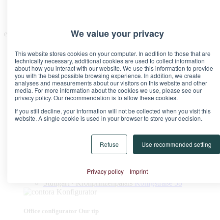
We value your privacy
en
This website stores cookies on your computer. In addition to those that are
technically necessary, additional cookies are used to collect information
about how you interact with our website. We use this information to provide
you with the best possible browsing experience. In addition, we create
analyses and measurements about our visitors on this website and other
media. For more information about the cookies we use, please see our
Locations
privacy policy. Our recommendation is to allow these cookies.
Berlin · Brandenburg Gate
Pariser Platz 6A
If you still decline, your information will not be collected when you visit this
Berlin · Upper West
Kurfürstendamm 11
website. A single cookie is used in your browser to store your decision.
Düsseldorf · Kö-Quartier
Breite Straße 22
Frankfurt · Marienturm
Taunusanlage 9-10
Frankfurt · TaunusTurm
Taunustor 1
Refuse
Use recommended setting
Frankfurt · Winx Tower
Neue Mainzer Straße 6-10
Hamburg · Alter Wall
Alter Wall 32
Munich · Palace at the Opera
Maximilianstraße 2
Privacy policy
Imprint
Munich · Theresienhof
Theresienstraße 1
Stuttgart · Kronprinzenpalais
Königstraße 38
Office configurator
Our tip