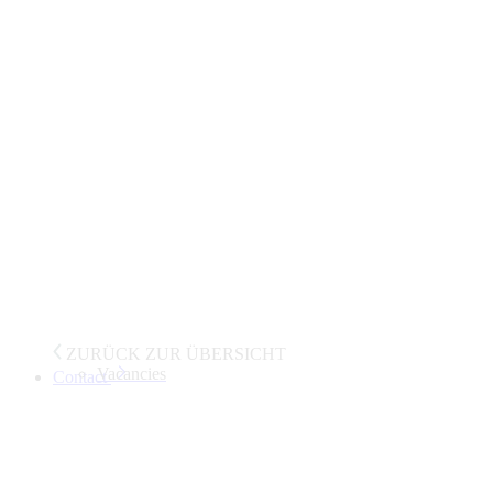
ZURÜCK ZUR ÜBERSICHT
Vacancies
Contact