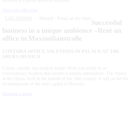
services at a prime business location.
Get your offer now
LOCATIONS
Munich · Palais an der Oper
Successful
business in a unique ambience –Rent an
office in Maximilianstraße
CONTORA OFFICE SOLUTIONS IN PALACE AT THE
OPERA MUNICH
Classic outside, top modern inside: Here you reside in an
extraordinary location that exudes a unique atmosphere. The Palace
at the Opera, built in the middle of the 18th century, is still on the list
of monuments of the state capital of Bavaria.
Request a quote