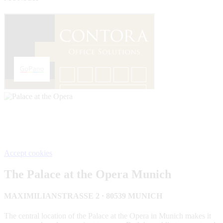
We need your consent, This content is provided by Google. If
you activate the content, personal data may be processed and
cookies set.
Accept cookies
The Palace at the Opera Munich
MAXIMILIANSTRASSE 2 · 80539 MUNICH
The central location of the Palace at the Opera in Munich makes it