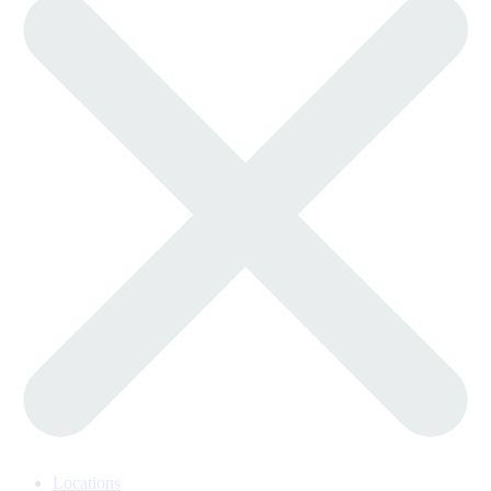
Locations