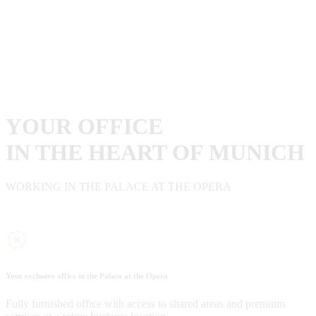
YOUR OFFICE
IN THE HEART OF MUNICH
WORKING IN THE PALACE AT THE OPERA
Your exclusive office in the Palace at the Opera
Fully furnished office with access to shared areas and premium