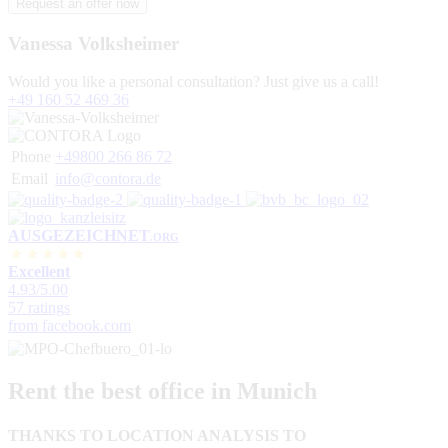
Vanessa Volksheimer
Would you like a personal consultation? Just give us a call!
+49 160 52 469 36
Phone
+49800 266 86 72
Email
info@contora.de
AUSGEZEICHNET
.ORG
Excellent
4.93
/5.00
57 ratings
from facebook.com
Rent the best office in Munich
THANKS TO LOCATION ANALYSIS TO