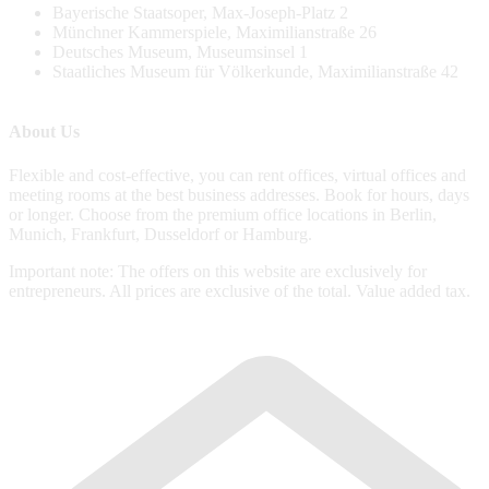
Bayerische Staatsoper, Max-Joseph-Platz 2
Münchner Kammerspiele, Maximilianstraße 26
Deutsches Museum, Museumsinsel 1
Staatliches Museum für Völkerkunde, Maximilianstraße 42
About Us
Flexible and cost-effective, you can rent offices, virtual offices and
meeting rooms at the best business addresses. Book for hours, days
or longer. Choose from the premium office locations in Berlin,
Munich, Frankfurt, Dusseldorf or Hamburg.
Important note: The offers on this website are exclusively for
entrepreneurs. All prices are exclusive of the total. Value added tax.