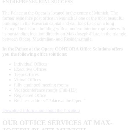
ENTREPRENEURIAL SUCCESS
The Palace at the Opera is located in the centre of Munich. The
former residence post office in Munich is one of the most beautiful
buildings in the Bavarian capital and can look back on a long
history. The historic building with a modern interior captivates with
its outstanding location directly on Max-Joseph-Platz, in the triangle
between Opera, Maximilian- and Residenzstraße.
In the Palace at the Opera CONTORA Office Solutions offers
you the following office solutions:
Individual Offices
Executive Offices
Team Offices
Virtual Offices
fully equipped meeting rooms
Videoconference rooms (Full-HD)
Registered Office
Business address “Palace at the Opera”
Download Information about the Location
OUR OFFICE SERVICES AT MAX-