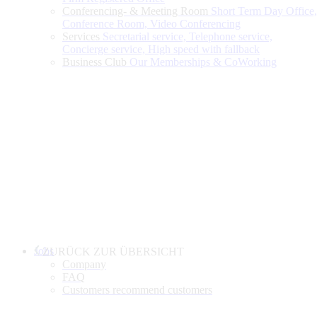
Conferencing- & Meeting Room
Short Term Day Office,
Conference Room, Video Conferencing
Services
Secretarial service, Telephone service,
Concierge service, High speed with fallback
Business Club
Our Memberships & CoWorking
Jobs
ZURÜCK ZUR ÜBERSICHT
Company
FAQ
Customers recommend customers