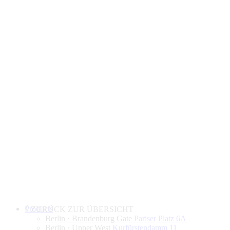
Products
ZURÜCK ZUR ÜBERSICHT
Berlin · Brandenburg Gate
Pariser Platz 6A
Berlin · Upper West
Kurfürstendamm 11