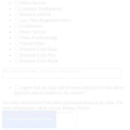
Office Service
Company headquarters
Business address
Law Firm Registered Office
Conferences
Phone Service
Video Conferencing
Virtual Office
Business Club Basic
Business Club Plus
Business Club Prime
I agree that my data will be stored and used for the above
purposes and in relation to my request.
*
You may unsubscribe from these communications at any time. For
more information, check out our Privacy Policy.