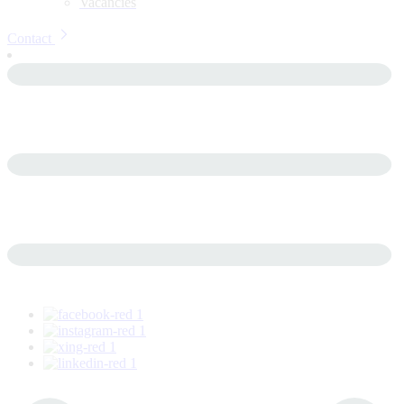
Vacancies
Contact