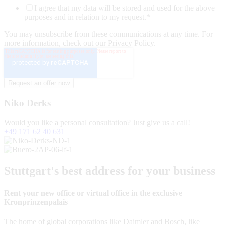
I agree that my data will be stored and used for the above
purposes and in relation to my request.
*
You may unsubscribe from these communications at any time. For
more information, check out our Privacy Policy.
Niko Derks
Would you like a personal consultation? Just give us a call!
+49 171 62 40 631
Stuttgart's best address for your business
Rent your new office or virtual office in the exclusive
Kronprinzenpalais
The home of global corporations like Daimler and Bosch, like