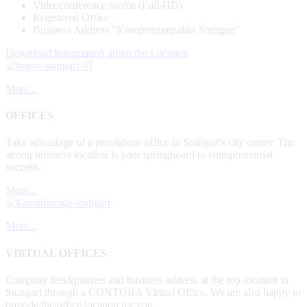
Videoconference rooms (Full-HD)
Registered Office
Business Address "Kronprinzenpalais Stuttgart”
Download Information about the Location
More...
OFFICES
Take advantage of a prestigious office in Stuttgart's city center. The
strong business location is your springboard to entrepreneurial
success.
More...
More...
VIRTUAL OFFICES
Company headquarters and business address at the top location in
Stuttgart through a CONTORA Virtual Office. We are also happy to
provide the office location for you.