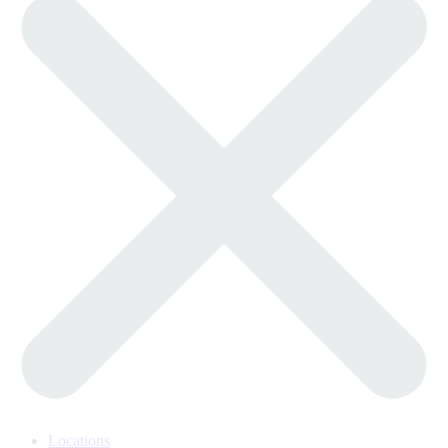
Locations