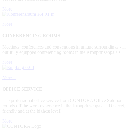
More...
More...
CONFERENCING ROOMS
Meetings, conferences and conventions in unique surroundings - in
our fully equipped conferencing rooms in the Kronprinzenpalais.
More...
More...
OFFICE SERVICE
The professional office service from CONTORA Office Solutions
rounds off the work experience in the Kronprinzenpalais. Discreet,
friendly and at the highest level!
More...