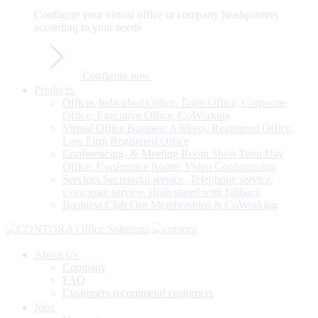
Configure
your
virtual
office
or
company
headquarters
according
to
your
needs
Configure now
Products
Offices
Individual Office, Team Office, Corporate
Office, Executive Office, CoWorking
Virtual Office
Business Address, Registered Office,
Law Firm Registered Office
Conferencing- & Meeting Room
Short Term Day
Office, Conference Room, Video Conferencing
Services
Secretarial service, Telephone service,
Concierge service, High speed with fallback
Business Club
Our Memberships & CoWorking
About Us
Company
FAQ
Customers recommend customers
Jobs