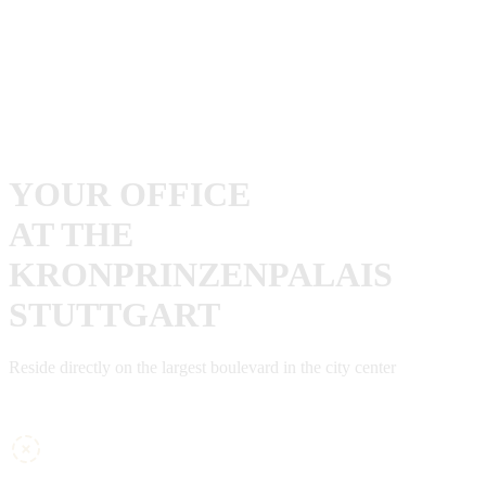
YOUR OFFICE
AT THE
KRONPRINZENPALAIS
STUTTGART
Reside directly on the largest boulevard in the city center