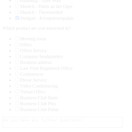
Hamburg - Alter Wall
Munich - Palais an der Oper
Munich - Theresienhof
Stuttgart - Kronprinzenpalais
Which product are you interested in?
Meeting room
Office
Office Service
Company headquarters
Business address
Law Firm Registered Office
Conferences
Phone Service
Video Conferencing
Virtual Office
Business Club Basic
Business Club Plus
Business Club Prime