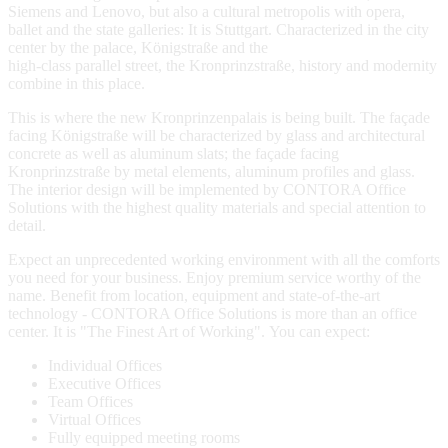
Siemens and Lenovo, but also a cultural metropolis with opera,
ballet and the state galleries: It is Stuttgart. Characterized in the city
center by the palace, Königstraße and the
high-class parallel street, the Kronprinzstraße, history and modernity
combine in this place.
This is where the new Kronprinzenpalais is being built. The façade
facing Königstraße will be characterized by glass and architectural
concrete as well as aluminum slats; the façade facing
Kronprinzstraße by metal elements, aluminum profiles and glass.
The interior design will be implemented by CONTORA Office
Solutions with the highest quality materials and special attention to
detail.
Expect an unprecedented working environment with all the comforts
you need for your business. Enjoy premium service worthy of the
name. Benefit from location, equipment and state-of-the-art
technology - CONTORA Office Solutions is more than an office
center. It is "The Finest Art of Working". You can expect:
Individual Offices
Executive Offices
Team Offices
Virtual Offices
Fully equipped meeting rooms