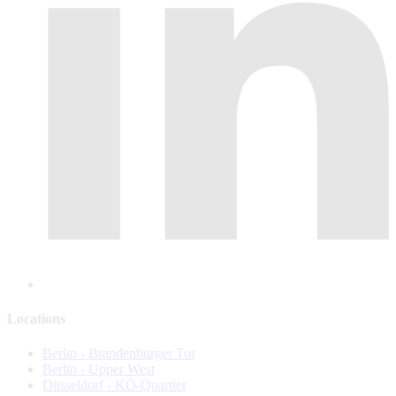
Locations
Berlin - Brandenburger Tor
Berlin - Upper West
Düsseldorf - KÖ-Quartier