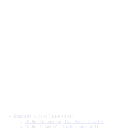
Products
ZURÜCK ZUR ÜBERSICHT
Berlin · Brandenburg Gate
Pariser Platz 6A
Berlin · Upper West
Kurfürstendamm 11