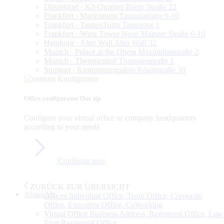
Düsseldorf · Kö-Quartier
Breite Straße 22
Frankfurt · Marienturm
Taunusanlage 9-10
Frankfurt · TaunusTurm
Taunustor 1
Frankfurt · Winx Tower
Neue Mainzer Straße 6-10
Hamburg · Alter Wall
Alter Wall 32
Munich · Palace at the Opera
Maximilianstraße 2
Munich · Theresienhof
Theresienstraße 1
Stuttgart · Kronprinzenpalais
Königstraße 38
Office configurator
Our tip
Configure
your
virtual
office
or
company
headquarters
according
to
your
needs
Configure now
ZURÜCK ZUR ÜBERSICHT
About Us
Offices
Individual Office, Team Office, Corporate
Office, Executive Office, CoWorking
Virtual Office
Business Address, Registered Office, Law
Firm Registered Office