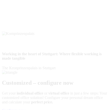
Working in the heart of Stuttgart: Where flexible working is
made tangible
The Kronprinzenpalais in Stuttgart
Customized – configure now
Get your
individual office
or
virtual office
in just a few steps: Your
customized office solution! Configure your personal dream office
and calculate your
perfect price.