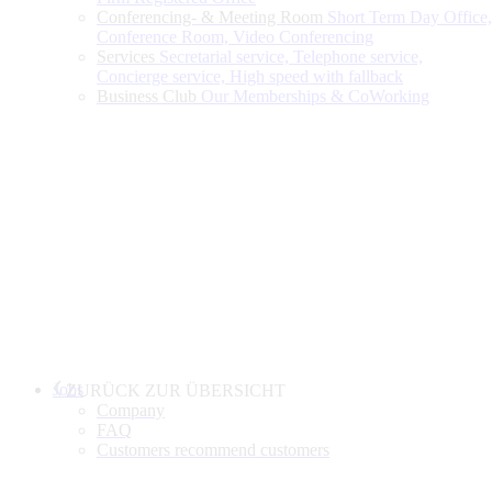
Conferencing- & Meeting Room
Short Term Day Office,
Conference Room, Video Conferencing
Services
Secretarial service, Telephone service,
Concierge service, High speed with fallback
Business Club
Our Memberships & CoWorking
Jobs
ZURÜCK ZUR ÜBERSICHT
Company
FAQ
Customers recommend customers