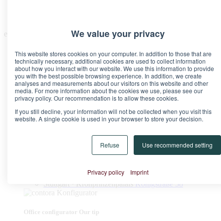
We value your privacy
en
This website stores cookies on your computer. In addition to those that are
technically necessary, additional cookies are used to collect information
about how you interact with our website. We use this information to provide
you with the best possible browsing experience. In addition, we create
analyses and measurements about our visitors on this website and other
media. For more information about the cookies we use, please see our
Locations
privacy policy. Our recommendation is to allow these cookies.
Berlin · Brandenburg Gate
Pariser Platz 6A
If you still decline, your information will not be collected when you visit this
Berlin · Upper West
Kurfürstendamm 11
website. A single cookie is used in your browser to store your decision.
Düsseldorf · Kö-Quartier
Breite Straße 22
Frankfurt · Marienturm
Taunusanlage 9-10
Frankfurt · TaunusTurm
Taunustor 1
Refuse
Use recommended setting
Frankfurt · Winx Tower
Neue Mainzer Straße 6-10
Hamburg · Alter Wall
Alter Wall 32
Munich · Palace at the Opera
Maximilianstraße 2
Privacy policy
Imprint
Munich · Theresienhof
Theresienstraße 1
Stuttgart · Kronprinzenpalais
Königstraße 38
Office configurator
Our tip