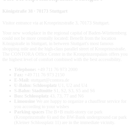
Königstraße 38 · 70173 Stuttgart
Visitor entrance via at Kronprinzstraße 3, 70173 Stuttgart.
Your new workplace in the regional capital of Baden-Württemberg
could not be more centrally located: Benefit from the location
Königstraße in Stuttgart, in between Stuttgart's most famous
shopping mile and the high-class parallel street of Kronprinzstraße.
The CONTORA Office Center in the Kronprinzenpalais offers you
the highest level of comfort combined with the best accessibility.
Telephone:
+49
711 76 973 2000
Fax:
+49
711 76 973 2150
E-Mail:
stuttgart@contora.de
U-Bahn: Schlossplatz
U1, U2 and U4
S-Bahn: Stadtmitte
S1, S2, S3, S5 and S6
Bus: Schlossplatz
43, 73, 77 and N6
Limousine
We are happy to organize a chauffeur service for
you according to your wishes
Parking spaces
The B+B multi-storey car park
(Kronprinzstraße 6) and the BW-Bank underground car park
(Kleiner Schlossplatz 11) are in the immediate vicinity.