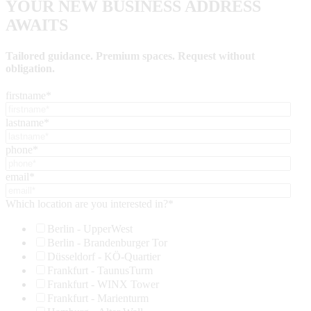
YOUR NEW BUSINESS ADDRESS
AWAITS
Tailored guidance. Premium spaces. Request without
obligation.
firstname
*
lastname
*
phone
*
email
*
Which location are you interested in?
*
Berlin - UpperWest
Berlin - Brandenburger Tor
Düsseldorf - KÖ-Quartier
Frankfurt - TaunusTurm
Frankfurt - WINX Tower
Frankfurt - Marienturm