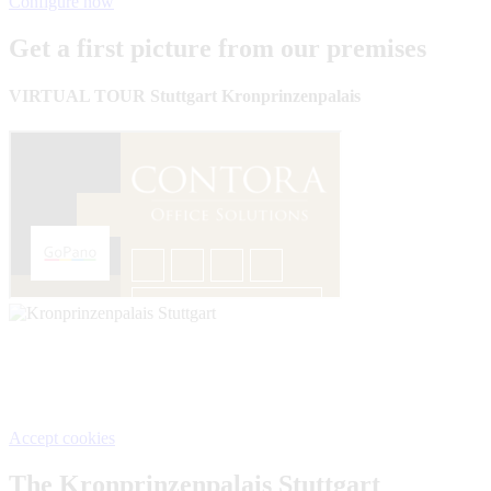
Configure now
Get a first picture from our premises
VIRTUAL TOUR Stuttgart Kronprinzenpalais
We need your consent, This content is provided by Google. If
you activate the content, personal data may be processed and
cookies set.
Accept cookies
The Kronprinzenpalais Stuttgart