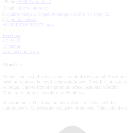
Phone
+49800 266 86 72
Email
info@contora.de
AUSGEZEICHNET
.ORG
Excellent
4.93
/5.00
57 ratings
from facebook.com
About Us
Flexible and cost-effective, you can rent offices, virtual offices and
meeting rooms at the best business addresses. Book for hours, days
or longer. Choose from the premium office locations in Berlin,
Munich, Frankfurt, Dusseldorf or Hamburg.
Important note: The offers on this website are exclusively for
entrepreneurs. All prices are exclusive of the total. Value added tax.