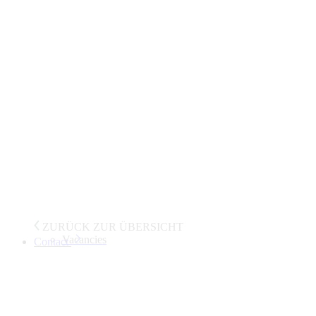
ZURÜCK ZUR ÜBERSICHT
Vacancies
Contact