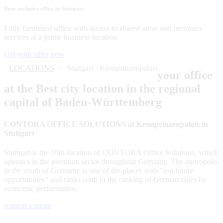
Your exclusive office in Stuttgart
Fully furnished office with access to shared areas and premium
services at a prime business location.
Get your offer now
LOCATIONS
Stuttgart · Kronprinzenpalais
your office
at the Best city location in the regional
capital of Baden-Württemberg
CONTORA OFFICE SOLUTIONS at Kronprinzenpalais in
Stuttgart
Stuttgart is the 10th location of CONTORA Office Solutions, which
operates in the premium sector throughout Germany. The metropolis
in the south of Germany is one of the places with "top future
opportunities" and ranks sixth in the ranking of German cities by
economic performance.
request a quote